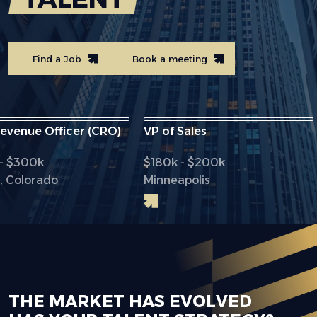
Find a Job
Book a meeting
ue Officer (CRO)
VP of Sales
Chi
00k
$180k - $200k
$2
orado
Minneapolis
Dal
THE MARKET HAS EVOLVED