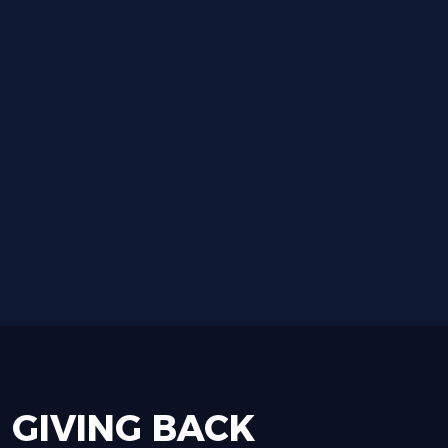
GIVING
BACK