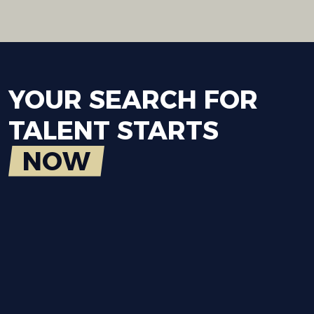
YOUR
SEARCH
FOR
TALENT
STARTS
NOW