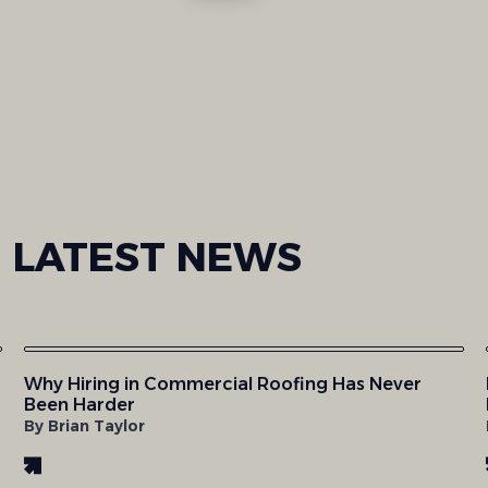
LATEST
NEWS
Why Hiring in Commercial Roofing Has Never
Been Harder
By Brian Taylor