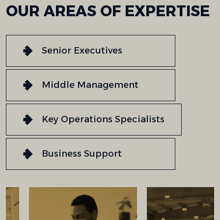
OUR
AREAS
OF
EXPERTISE
Senior Executives
Middle Management
Key Operations Specialists
Business Support