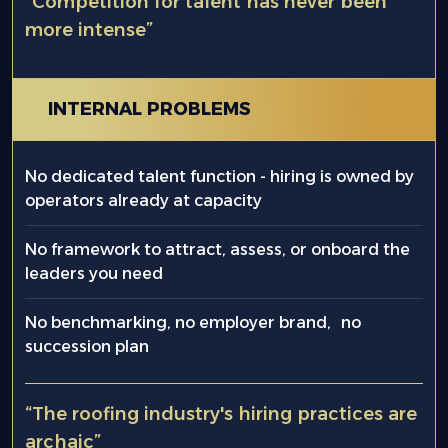
“Competition for talent has never been
more intense”
INTERNAL PROBLEMS
No dedicated talent function - hiring is owned by
operators already at capacity
No framework to attract, assess, or onboard the
leaders you need
No benchmarking, no employer brand, no
succession plan
“The roofing industry's hiring practices are
archaic”