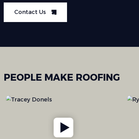
Contact Us
PEOPLE
MAKE
ROOFING