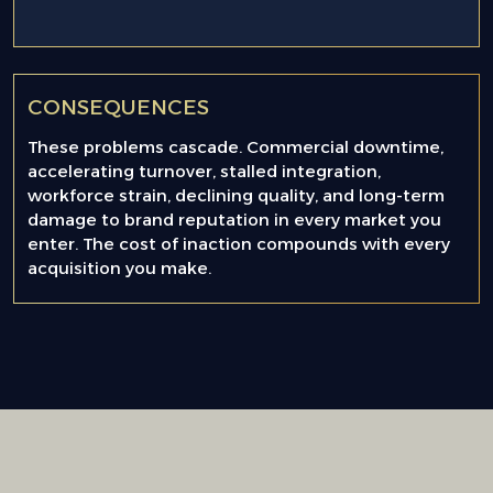
CONSEQUENCES
These problems cascade. Commercial downtime,
accelerating turnover, stalled integration,
workforce strain, declining quality, and long-term
damage to brand reputation in every market you
enter. The cost of inaction compounds with every
acquisition you make.