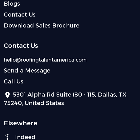
Blogs
Contact Us
Download Sales Brochure
Contact Us
hello@roofingtalentamerica.com
Send a Message
Call Us
5301 Alpha Rd Suite (80 - 115, Dallas, TX
75240, United States
Elsewhere
Indeed