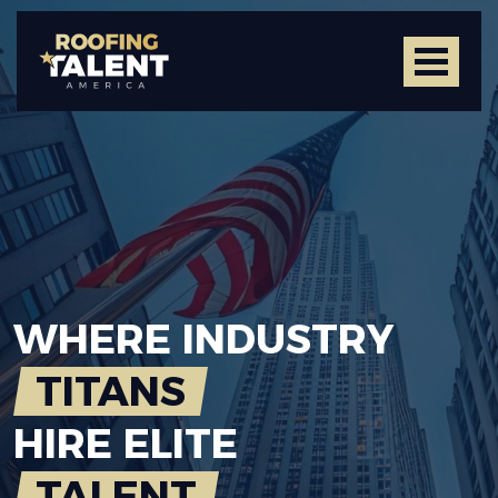
WHERE
INDUSTRY
TITANS
HIRE
ELITE
TALENT