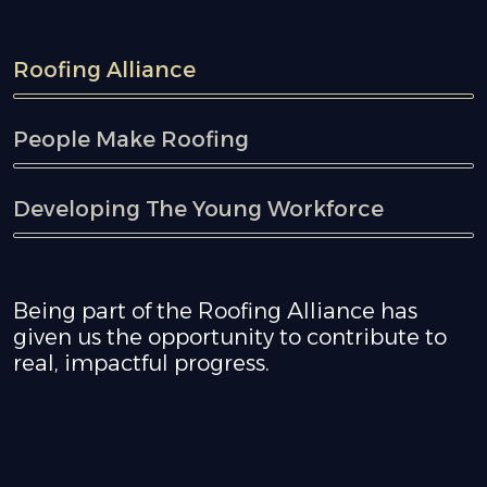
Roofing Alliance
People Make Roofing
Developing The Young Workforce
Being part of the Roofing Alliance has
given us the opportunity to contribute to
real, impactful progress.