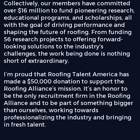
Collectively, our members have committed
over $16 million to fund pioneering research,
educational programs, and scholarships, all
with the goal of driving performance and
shaping the future of roofing. From funding
56 research projects to offering forward-
looking solutions to the industry's
challenges, the work being done is nothing
short of extraordinary.
I’m proud that Roofing Talent America has
made a $50,000 donation to support the
Roofing Alliance’s mission. It’s an honor to
be the only recruitment firm in the Roofing
Alliance and to be part of something bigger
than ourselves, working towards
professionalizing the industry and bringing
in fresh talent.