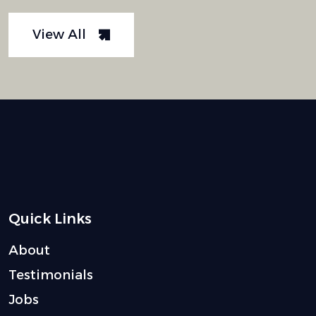
View All
Quick Links
About
Testimonials
Jobs