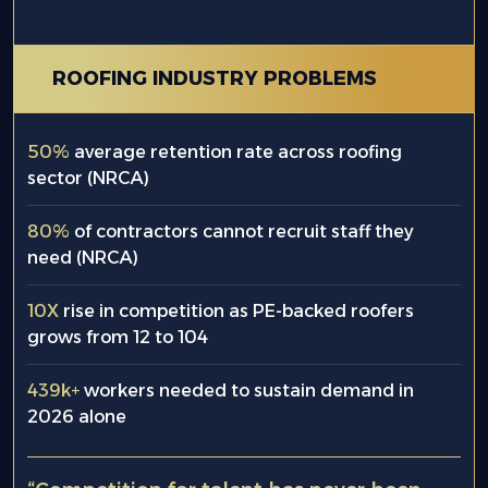
ROOFING INDUSTRY PROBLEMS
50%
average retention rate across roofing
sector (NRCA)
80%
of contractors cannot recruit staff they
need (NRCA)
10X
rise in competition as PE-backed roofers
grows from 12 to 104
439k+
workers needed to sustain demand in
2026 alone