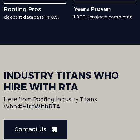
Years Proven
Roofing Pros
1,000+ projects completed
deepest database in U.S.
INDUSTRY
TITANS
WHO
HIRE
WITH
RTA
Here from Roofing Industry Titans
Who
#HireWithRTA
Contact Us