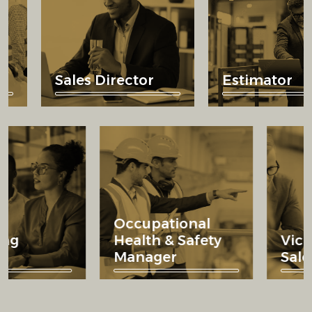
Sales Director
Estimator
Occupational
rketing
Health & Safety
rector
Manager