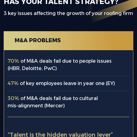
HAS YOUR TALENT STRATEGY?
3 key issues affecting the growth of your roofing firm
M&A PROBLEMS
70%
of M&A deals fail due to people issues
(HBR, Deloitte, PwC)
47%
of key employees leave in year one (EY)
30%
of M&A deals fail due to cultural
mis-alignment (Mercer)
“Talent is the hidden valuation lever”