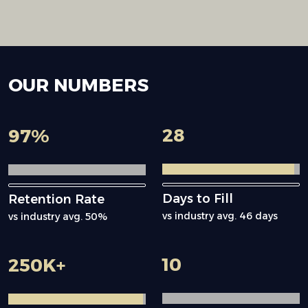
OUR
NUMBERS
28
97
%
Days to Fill
Retention Rate
vs industry avg. 46 days
vs industry avg. 50%
10
250
K+