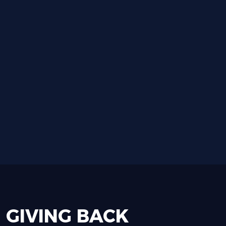
GIVING
BACK