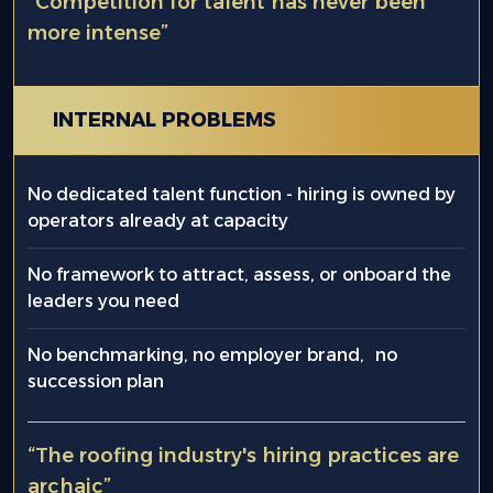
“Competition for talent has never been
more intense”
INTERNAL PROBLEMS
No dedicated talent function - hiring is owned by
operators already at capacity
No framework to attract, assess, or onboard the
leaders you need
No benchmarking, no employer brand, no
succession plan
“The roofing industry's hiring practices are
archaic”