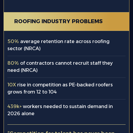
ROOFING INDUSTRY PROBLEMS
50%
average retention rate across roofing
sector (NRCA)
80%
of contractors cannot recruit staff they
need (NRCA)
10X
rise in competition as PE-backed roofers
grows from 12 to 104
439k+
workers needed to sustain demand in
2026 alone