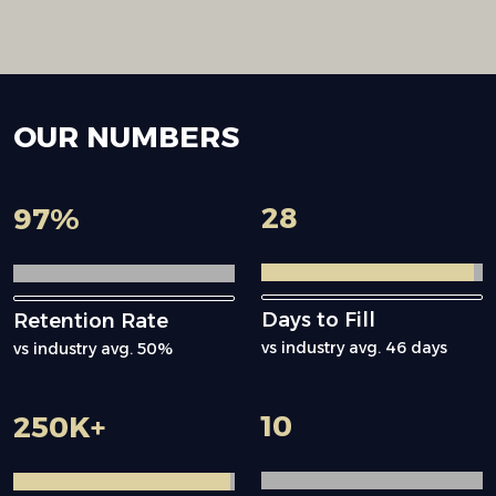
OUR
NUMBERS
28
97
%
Days to Fill
Retention Rate
vs industry avg. 46 days
vs industry avg. 50%
10
250
K+