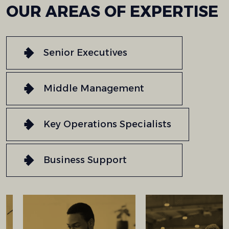
OUR
AREAS
OF
EXPERTISE
Senior Executives
Middle Management
Key Operations Specialists
Business Support