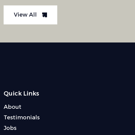
View All
Quick Links
About
Testimonials
Jobs