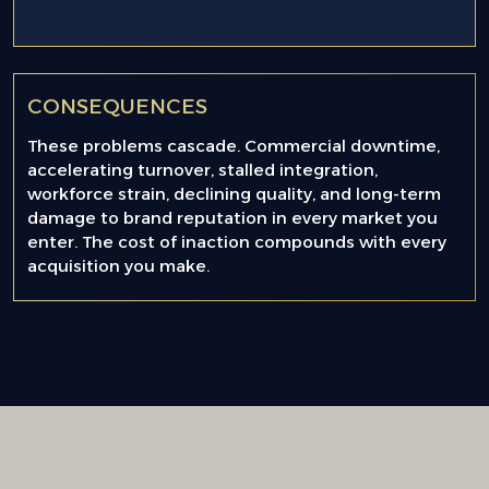
CONSEQUENCES
These problems cascade. Commercial downtime,
accelerating turnover, stalled integration,
workforce strain, declining quality, and long-term
damage to brand reputation in every market you
enter. The cost of inaction compounds with every
acquisition you make.