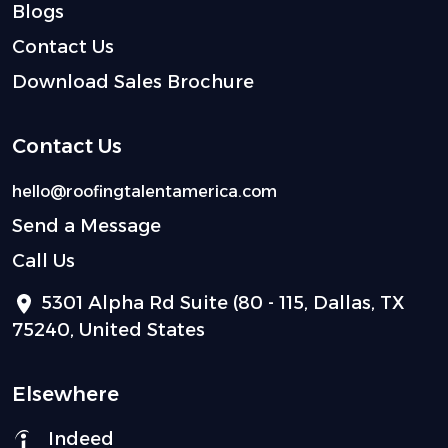
Blogs
Contact Us
Download Sales Brochure
Contact Us
hello@roofingtalentamerica.com
Send a Message
Call Us
5301 Alpha Rd Suite (80 - 115, Dallas, TX
75240, United States
Elsewhere
Indeed