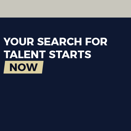
YOUR
SEARCH
FOR
TALENT
STARTS
NOW