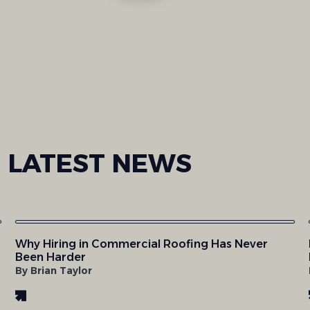
LATEST
NEWS
Why Hiring in Commercial Roofing Has Never
Been Harder
By Brian Taylor