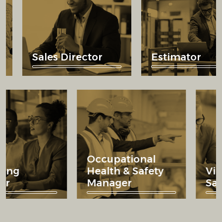
Sales Director
Estimator
Occupational
arketing
Health & Safety
irector
Manager