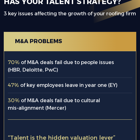
HAS YOUR TALENT STRATEGY?
3 key issues affecting the growth of your roofing firm
M&A PROBLEMS
70%
of M&A deals fail due to people issues
(HBR, Deloitte, PwC)
47%
of key employees leave in year one (EY)
30%
of M&A deals fail due to cultural
mis-alignment (Mercer)
“Talent is the hidden valuation lever”