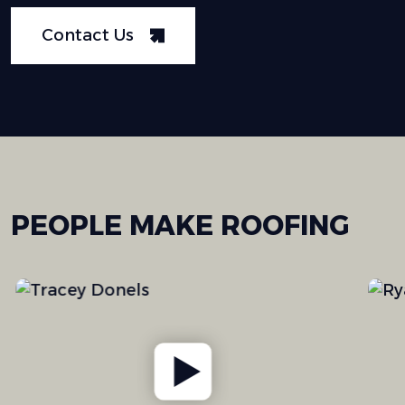
Contact Us
PEOPLE
MAKE
ROOFING