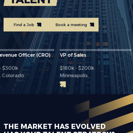
Find a Job
Book a meeting
e Officer (CRO)
VP of Sales
Chi
0k
$180k - $200k
$28
orado
Minneapolis
Dal
THE MARKET HAS EVOLVED