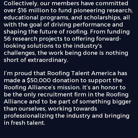
Collectively, our members have committed
over $16 million to fund pioneering research,
educational programs, and scholarships, all
with the goal of driving performance and
shaping the future of roofing. From funding
56 research projects to offering forward-
looking solutions to the industry's
challenges, the work being done is nothing
short of extraordinary.
I’m proud that Roofing Talent America has
made a $50,000 donation to support the
Roofing Alliance’s mission. It’s an honor to
be the only recruitment firm in the Roofing
Alliance and to be part of something bigger
than ourselves, working towards
professionalizing the industry and bringing
in fresh talent.