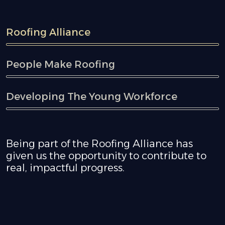
Roofing Alliance
People Make Roofing
Developing The Young Workforce
Being part of the Roofing Alliance has
given us the opportunity to contribute to
real, impactful progress.