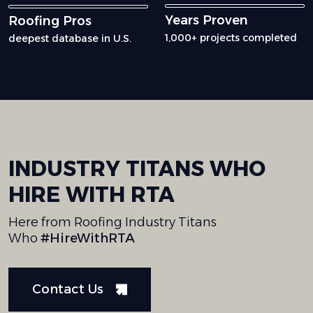
Years Proven
Roofing Pros
1,000+ projects completed
deepest database in U.S.
INDUSTRY
TITANS
WHO
HIRE
WITH
RTA
Here from Roofing Industry Titans
Who
#HireWithRTA
Contact Us