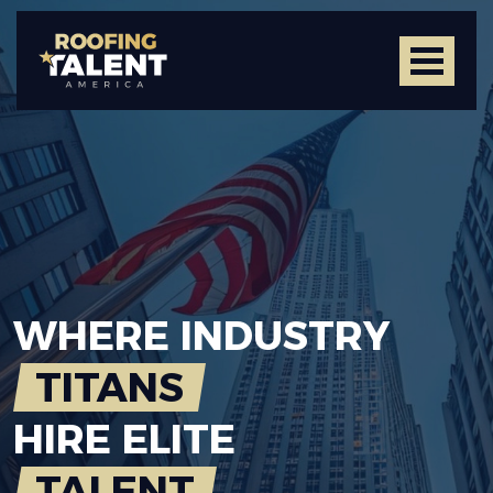
WHERE
INDUSTRY
TITANS
HIRE
ELITE
TALENT