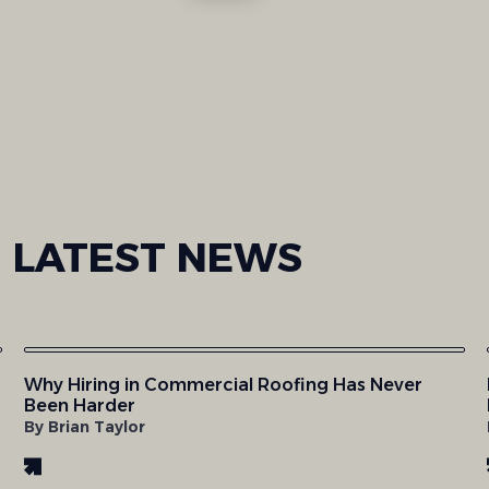
LATEST
NEWS
Why Hiring in Commercial Roofing Has Never
Been Harder
By Brian Taylor