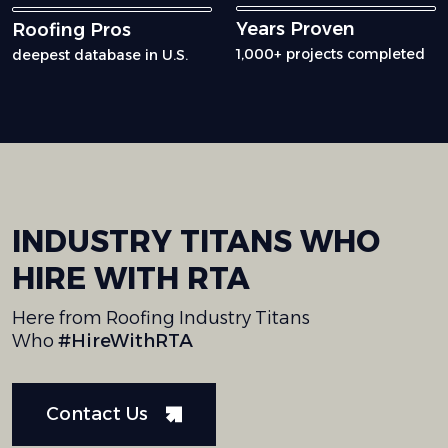
Years Proven
Roofing Pros
1,000+ projects completed
deepest database in U.S.
INDUSTRY
TITANS
WHO
HIRE
WITH
RTA
Here from Roofing Industry Titans
Who
#HireWithRTA
Contact Us