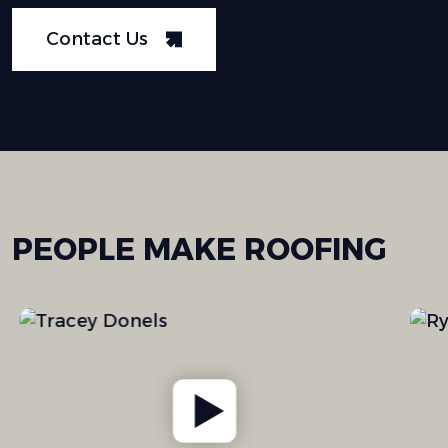
Contact Us
PEOPLE
MAKE
ROOFING