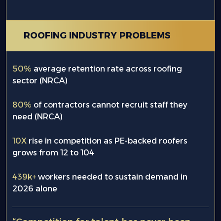
ROOFING INDUSTRY PROBLEMS
50%
average retention rate across roofing
sector (NRCA)
80%
of contractors cannot recruit staff they
need (NRCA)
10X
rise in competition as PE-backed roofers
grows from 12 to 104
439k+
workers needed to sustain demand in
2026 alone