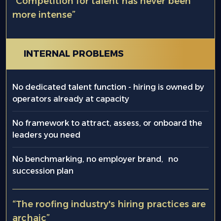
“Competition for talent has never been
more intense”
INTERNAL PROBLEMS
No dedicated talent function - hiring is owned by
operators already at capacity
No framework to attract, assess, or onboard the
leaders you need
No benchmarking, no employer brand, no
succession plan
“The roofing industry's hiring practices are
archaic”