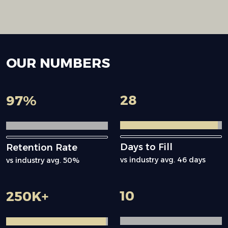
OUR
NUMBERS
28
97
%
Days to Fill
Retention Rate
vs industry avg. 46 days
vs industry avg. 50%
10
250
K+