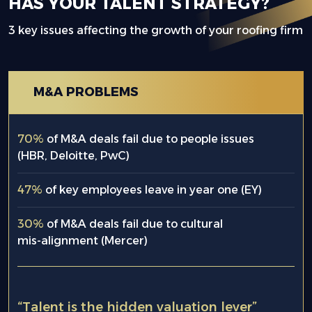
HAS YOUR TALENT STRATEGY?
3 key issues affecting the growth of your roofing firm
M&A PROBLEMS
70%
of M&A deals fail due to people issues
(HBR, Deloitte, PwC)
47%
of key employees leave in year one (EY)
30%
of M&A deals fail due to cultural
mis-alignment (Mercer)
“Talent is the hidden valuation lever”