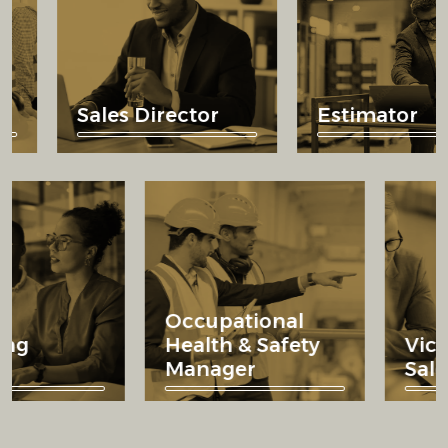
Sales Director
Estimator
Occupational
rketing
Health & Safety
rector
Manager