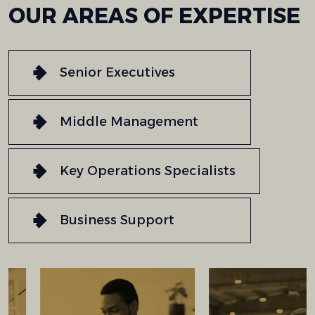
OUR
AREAS
OF
EXPERTISE
Senior Executives
Middle Management
Key Operations Specialists
Business Support