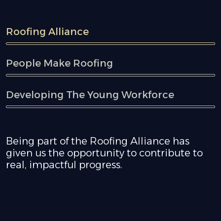
Roofing Alliance
People Make Roofing
Developing The Young Workforce
Being part of the Roofing Alliance has
given us the opportunity to contribute to
real, impactful progress.