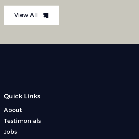
View All
Quick Links
About
Testimonials
Jobs