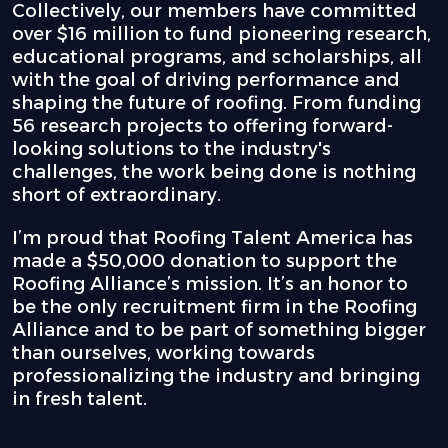
Collectively, our members have committed
over $16 million to fund pioneering research,
educational programs, and scholarships, all
with the goal of driving performance and
shaping the future of roofing. From funding
56 research projects to offering forward-
looking solutions to the industry's
challenges, the work being done is nothing
short of extraordinary.
I’m proud that Roofing Talent America has
made a $50,000 donation to support the
Roofing Alliance’s mission. It’s an honor to
be the only recruitment firm in the Roofing
Alliance and to be part of something bigger
than ourselves, working towards
professionalizing the industry and bringing
in fresh talent.