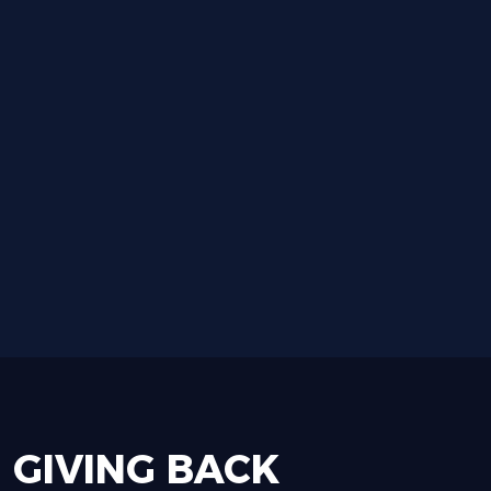
GIVING
BACK