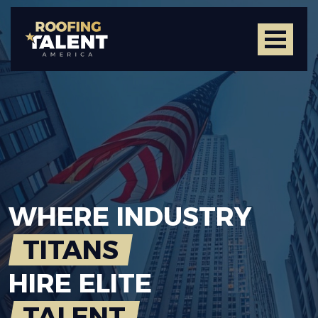
WHERE
INDUSTRY
TITANS
HIRE
ELITE
TALENT