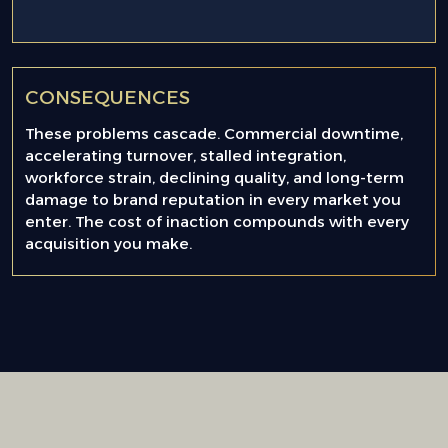
CONSEQUENCES
These problems cascade. Commercial downtime,
accelerating turnover, stalled integration,
workforce strain, declining quality, and long-term
damage to brand reputation in every market you
enter. The cost of inaction compounds with every
acquisition you make.