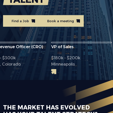
Find a Job
Book a meeting
ue Officer (CRO)
VP of Sales
Chi
00k
$180k - $200k
$2
orado
Minneapolis
Dal
THE MARKET HAS EVOLVED