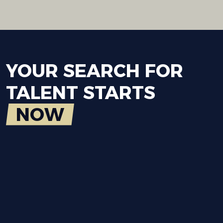
YOUR
SEARCH
FOR
TALENT
STARTS
NOW