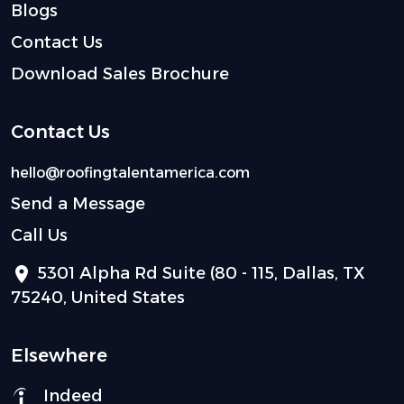
Blogs
Contact Us
Download Sales Brochure
Contact Us
hello@roofingtalentamerica.com
Send a Message
Call Us
5301 Alpha Rd Suite (80 - 115, Dallas, TX
75240, United States
Elsewhere
Indeed