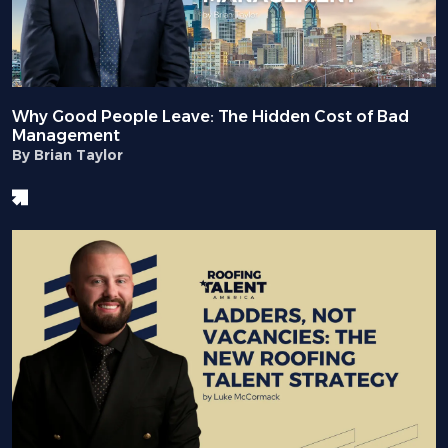
Why Good People Leave: The Hidden Cost of Bad
Management
By Brian Taylor