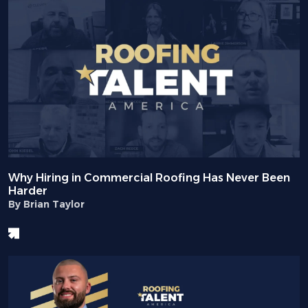
Why Hiring in Commercial Roofing Has Never Been
Harder
By Brian Taylor