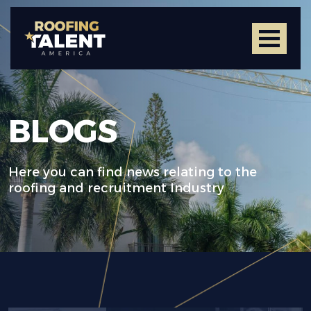
BLOGS
Here you can find news relating to the
roofing and recruitment Industry