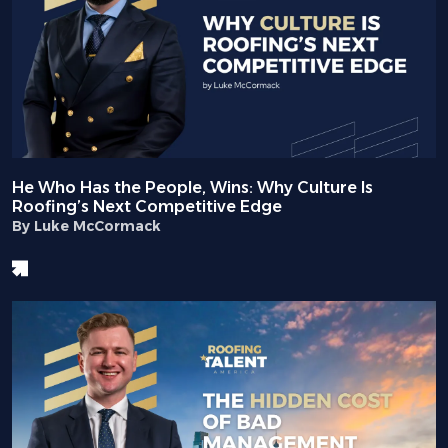
He Who Has the People, Wins: Why Culture Is
Roofing’s Next Competitive Edge
By Luke McCormack