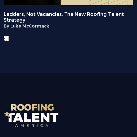
Ladders, Not Vacancies: The New Roofing Talent
Strategy
By Luke McCormack