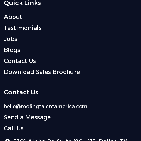
Quick Links
About
Testimonials
Jobs
Blogs
Contact Us
Download Sales Brochure
Contact Us
hello@roofingtalentamerica.com
Send a Message
Call Us