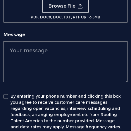
Browse File
PDF, DOCX, DOC, TXT, RTF Up To 5MB
Message
By entering your phone number and clicking this box
you agree to receive customer care messages
regarding open vacancies, interview scheduling and
feedback, arranging employment etc from Roofing
Talent America to the number provided. Message
and data rates may apply. Message frequency varies.