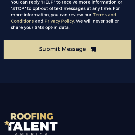
You can reply "HELP" to receive more information or
"STOP" to opt-out of text messages at any time. For
more information, you can review our
Terms and
Conditions
and
Privacy Policy
. We will never sell or
share your SMS opt-in data.
Submit Message