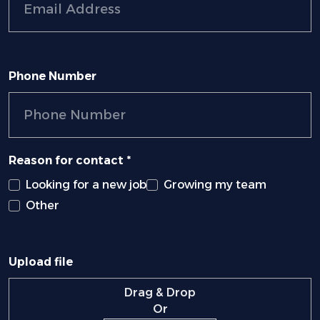
Phone Number
Reason for contact *
Looking for a new job
Growing my team
Other
Upload file
Drag & Drop
Or