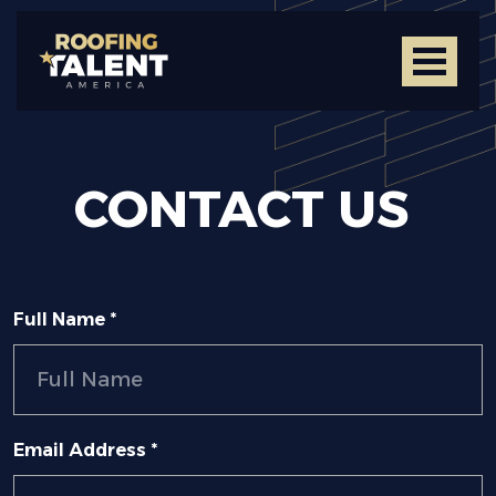
CONTACT
US
Full Name *
Email Address *