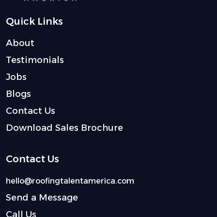
Quick Links
About
Testimonials
Jobs
Blogs
Contact Us
Download Sales Brochure
Contact Us
hello@roofingtalentamerica.com
Send a Message
Call Us