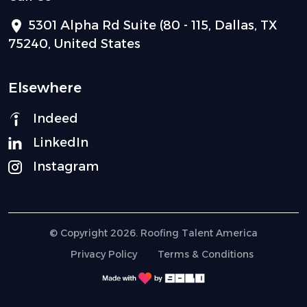
5301 Alpha Rd Suite (80 - 115, Dallas, TX
75240, United States
Elsewhere
Indeed
LinkedIn
Instagram
© Copyright 2026. Roofing Talent America
Privacy Policy
Terms & Conditions