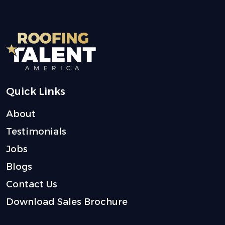
Quick Links
About
Testimonials
Jobs
Blogs
Contact Us
Download Sales Brochure