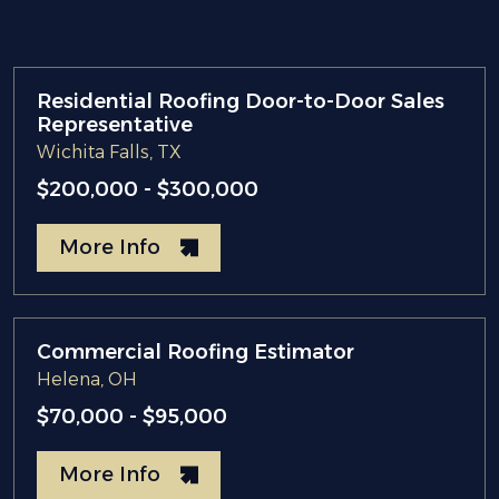
Residential Roofing Door-to-Door Sales
Representative
Wichita Falls, TX
$200,000 - $300,000
More Info
Commercial Roofing Estimator
Helena, OH
$70,000 - $95,000
More Info