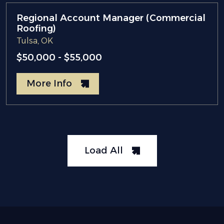
Regional Account Manager (Commercial
Roofing)
Tulsa, OK
$50,000 - $55,000
More Info
Load All