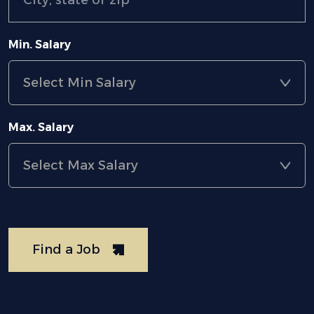
Min. Salary
Max. Salary
Find a Job