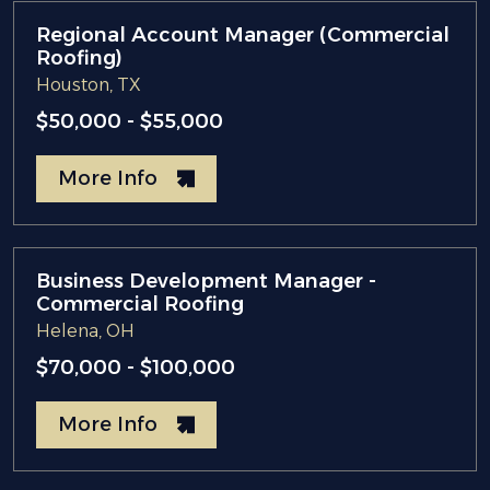
Regional Account Manager (Commercial
Roofing)
Houston, TX
$50,000 - $55,000
More Info
Business Development Manager -
Commercial Roofing
Helena, OH
$70,000 - $100,000
More Info