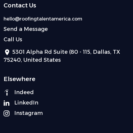
Contact Us
hello@roofingtalentamerica.com
Send a Message
Call Us
5301 Alpha Rd Suite (80 - 115, Dallas, TX
75240, United States
Elsewhere
Indeed
LinkedIn
Instagram