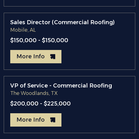
Sales Director (Commercial Roofing)
Mobile, AL
$150,000 - $150,000
More Info
VP of Service - Commercial Roofing
The Woodlands, TX
$200,000 - $225,000
More Info