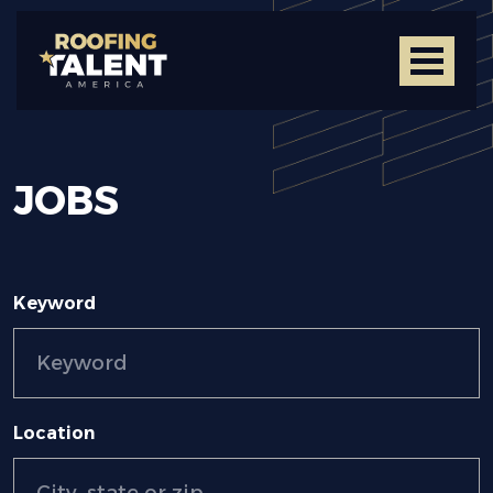
JOBS
Keyword
Location