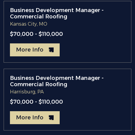
Business Development Manager -
Commercial Roofing
Kansas City, MO
$70,000 - $110,000
More Info
Business Development Manager -
Commercial Roofing
Harrisburg, PA
$70,000 - $110,000
More Info