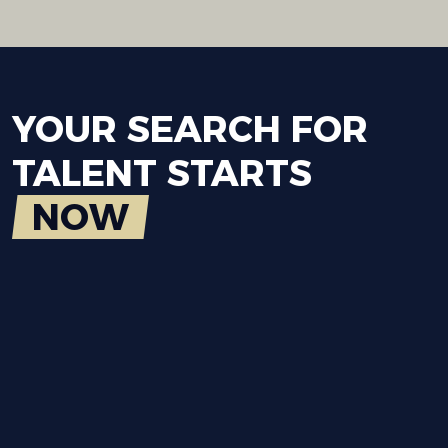
YOUR
SEARCH
FOR
TALENT
STARTS
NOW