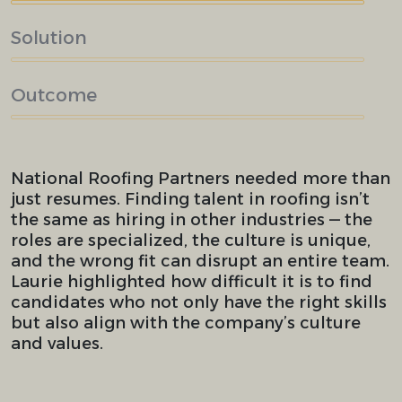
Solution
Outcome
National Roofing Partners needed more than
just resumes. Finding talent in roofing isn’t
the same as hiring in other industries — the
roles are specialized, the culture is unique,
and the wrong fit can disrupt an entire team.
Laurie highlighted how difficult it is to find
candidates who not only have the right skills
but also align with the company’s culture
and values.