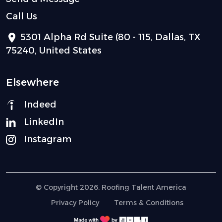
Call Us
5301 Alpha Rd Suite (80 - 115, Dallas, TX
75240, United States
Elsewhere
Indeed
LinkedIn
Instagram
© Copyright 2026. Roofing Talent America
Privacy Policy
Terms & Conditions