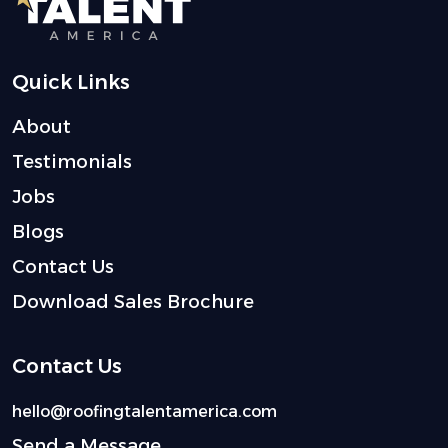
Quick Links
About
Testimonials
Jobs
Blogs
Contact Us
Download Sales Brochure
Contact Us
hello@roofingtalentamerica.com
Send a Message