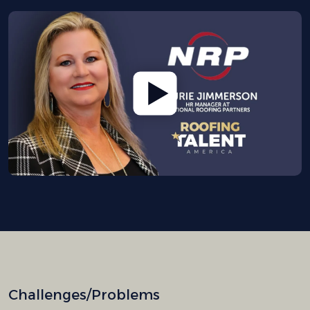
Challenges/Problems