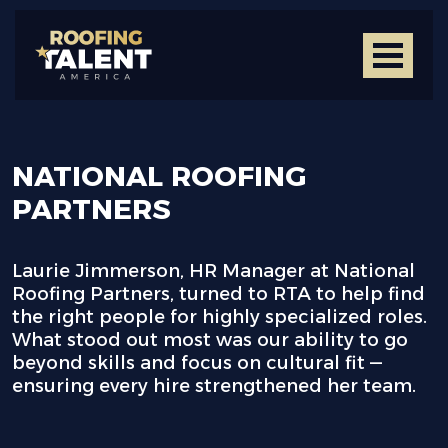
NATIONAL ROOFING
PARTNERS
Laurie Jimmerson, HR Manager at National
Roofing Partners, turned to RTA to help find
the right people for highly specialized roles.
What stood out most was our ability to go
beyond skills and focus on cultural fit —
ensuring every hire strengthened her team.