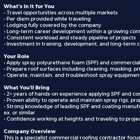
What's In It for You
• Travel opportunities across multiple markets
• Per diem provided while traveling
• Lodging fully covered by the company
• Long-term career development within a growing con
• Consistent workload and steady pipeline of projects
• Investment in training, development, and long-term 
Your Role
• Apply spray polyurethane foam (SPF) and commercial
• Prepare roof surfaces including cleaning, masking, p
• Operate, maintain, and troubleshoot spray equipment
What You'll Bring
• 2+ years of hands-on experience applying SPF and c
• Proven ability to operate and maintain spray rigs, p
• Strong knowledge of leading SPF and coating manufac
ex, or similar
• Confidence working at heights and traveling to proje
Company Overview
This is a specialist commercial roofing contractor focu