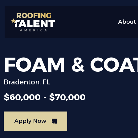
About 
FOAM
&
COA
Bradenton, FL
$60,000 - $70,000
Apply Now