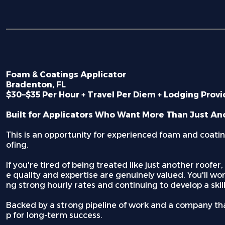
Foam & Coatings Applicator
Bradenton, FL
$30–$35 Per Hour + Travel Per Diem + Lodging Prov
Built for Applicators Who Want More Than Just An
This is an opportunity for experienced foam and coating
ofing.
If you're tired of being treated like just another roofe
e quality and expertise are genuinely valued. You'll wo
ng strong hourly rates and continuing to develop a skil
Backed by a strong pipeline of work and a company that
p for long-term success.