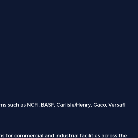
s such as NCFI, BASF, Carlisle/Henry, Gaco, Versafl
s for commercial and industrial facilities across the