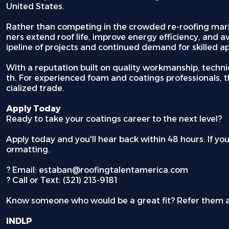
United States.
Rather than competing in the crowded re-roofing marke
ners extend roof life, improve energy efficiency, and a
ipeline of projects and continued demand for skilled ap
With a reputation built on quality workmanship, techni
th. For experienced foam and coatings professionals, th
cialized trade.
Apply Today
Ready to take your coatings career to the next level?
Apply today and you'll hear back within 48 hours. If yo
ormatting.
?
Email: estaban@roofingtalentamerica.com
?
Call or Text: (321) 213-9181
Know someone who would be a great fit? Refer them 
INDLP