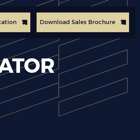
tation
Download Sales Brochure
CATOR