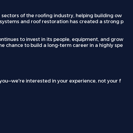
ectors of the roofing industry, helping building ow
d systems and roof restoration has created a strong p
ntinues to invest in its people, equipment, and grow
he chance to build a long-term career in a highly spe
p you—we're interested in your experience, not your f