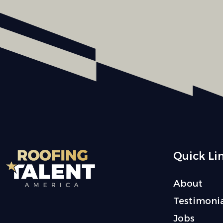
Quick Li
About
Testimonia
Jobs