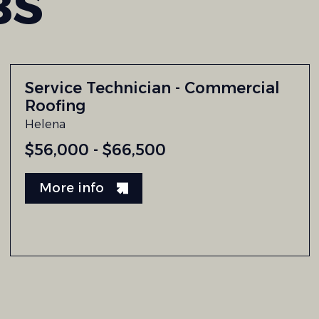
BS
Service Technician - Commercial
Roofing
Helena
$56,000 - $66,500
More info