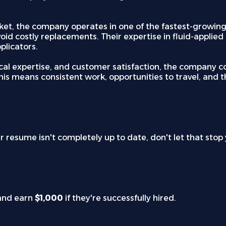
t, the company operates in one of the fastest-growing s
void costly replacements. Their expertise in fluid-applie
plicators.
cal expertise, and customer satisfaction, the company co
is means consistent work, opportunities to travel, and t
ur resume isn't completely up to date, don't let that sto
and earn
$1,000
if they're successfully hired.