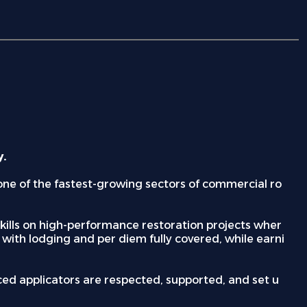
y.
n one of the fastest-growing sectors of commercial ro
d skills on high-performance restoration projects wher
 with lodging and per diem fully covered, while earni
nced applicators are respected, supported, and set u