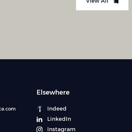
View All
Elsewhere
Indeed
ca.com
LinkedIn
Instagram