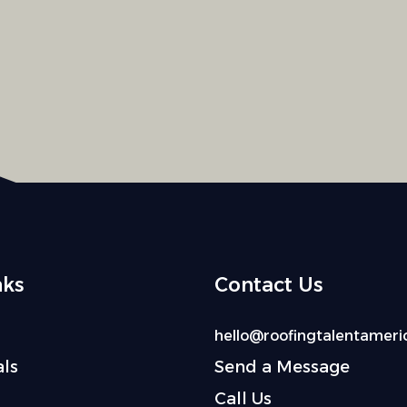
nks
Contact Us
hello@roofingtalentameri
ls
Send a Message
Call Us