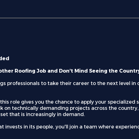
ided
other Roofing Job and Don't Mind Seeing the Countr
s professionals to take their career to the next level i
r, this role gives you the chance to apply your specialize
rk on technically demanding projects across the country,
lset that is increasingly in demand.
 invests in its people, you'll join a team where experie