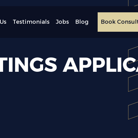
Us
Testimonials
Jobs
Blog
Book Consul
TINGS
APPLI