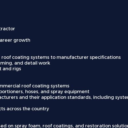
tractor
career growth
 roof coating systems to manufacturer specifications
riming, and detail work
 and rigs
ommercial roof coating systems
roportioners, hoses, and spray equipment
turers and their application standards, including system
cts across the country
sed on spray foam, roof coatings, and restoration solution