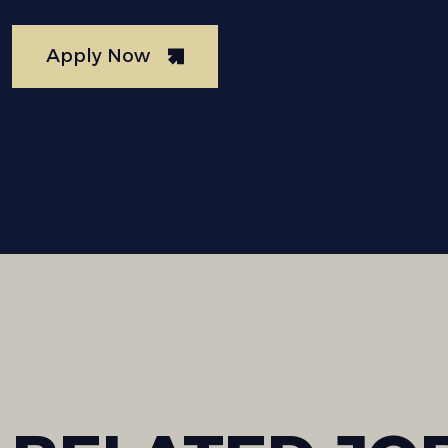
Apply Now