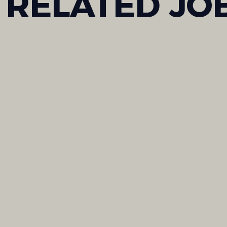
RELATED
JO