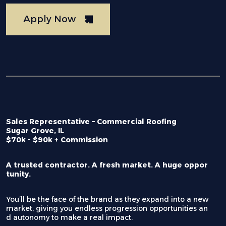
Apply Now
Sales Representative – Commercial Roofing
Sugar Grove, IL
$70k - $90k + Commission
A trusted contractor. A fresh market. A huge oppor
tunity.
You’ll be the face of the brand as they expand into a new
market, giving you endless progression opportunities an
d autonomy to make a real impact.