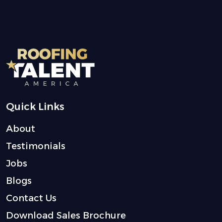
Quick Links
About
Testimonials
Jobs
Blogs
Contact Us
Download Sales Brochure