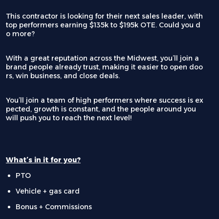
This contractor is looking for their next sales leader, with
top performers earning $135k to $195k OTE. Could you d
o more?
With a great reputation across the Midwest, you’ll join a
brand people already trust, making it easier to open doo
rs, win business, and close deals.
You’ll join a team of high performers where success is ex
pected, growth is constant, and the people around you
will push you to reach the next level!
What’s in it for you?
PTO
Vehicle + gas card
Bonus + Commissions