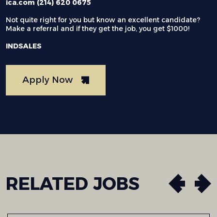
ica.com (214) 620 0675
Not quite right for you but know an excellent candidate?
Make a referral and if they get the job, you get $1000!
INDSALES
Apply Now
RELATED
JOBS