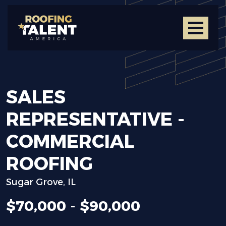
SALES
REPRESENTATIVE
-
COMMERCIAL
ROOFING
Sugar Grove, IL
$70,000 - $90,000