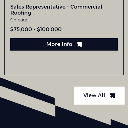
Sales Representative - Commercial
Roofing
Chicago
$75,000 - $100,000
More info
View All