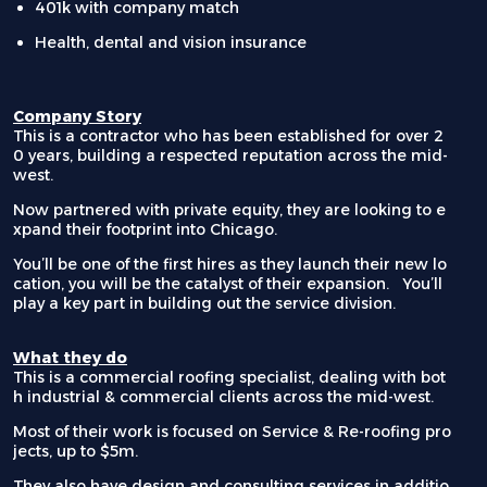
401k with company match
Health, dental and vision insurance
Company Story
This is a contractor who has been established for over 2
0 years, building a respected reputation across the mid-
west.
Now partnered with private equity, they are looking to e
xpand their footprint into Chicago.
You’ll be one of the first hires as they launch their new lo
cation, you will be the catalyst of their expansion. You’ll
play a key part in building out the service division.
What they do
This is a commercial roofing specialist, dealing with bot
h industrial & commercial clients across the mid-west.
Most of their work is focused on Service & Re-roofing pro
jects, up to $5m.
They also have design and consulting services in additio