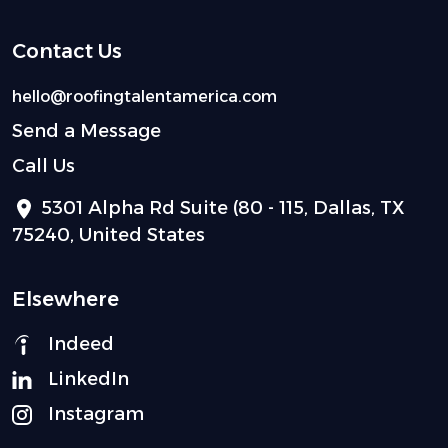
Contact Us
hello@roofingtalentamerica.com
Send a Message
Call Us
5301 Alpha Rd Suite (80 - 115, Dallas, TX
75240, United States
Elsewhere
Indeed
LinkedIn
Instagram