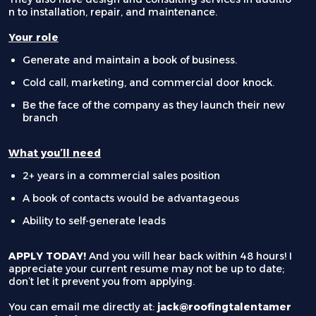
n to installation, repair, and maintenance.
Your role
Generate and maintain a book of business.
Cold call, marketing, and commercial door knock.
Be the face of the company as they launch their new
branch
What you’ll need
2+ years in a commercial sales position
A book of contacts would be advantageous
Ability to self-generate leads
APPLY TODAY!
And you will hear back within 48 hours! I
appreciate your current resume may not be up to date;
don’t let it prevent you from applying.
You can email me directly at:
jack@roofingtalentamer