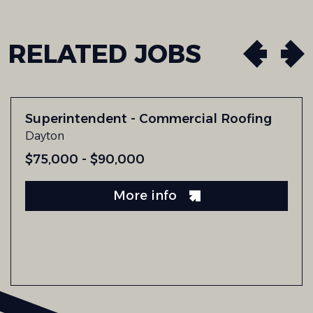
RELATED
JOBS
Superintendent - Commercial Roofing
Dayton
$75,000 - $90,000
More info