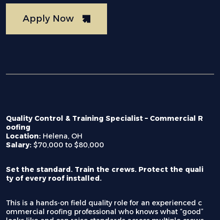
Apply Now
Quality Control & Training Specialist – Commercial R
oofing
Location:
Helena, OH
Salary:
$70,000 to $80,000
Set the standard. Train the crews. Protect the quali
ty of every roof installed.
This is a hands-on field quality role for an experienced c
ommercial roofing professional who knows what “good”