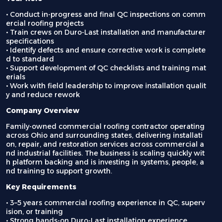
• Conduct in-progress and final QC inspections on comm
ercial roofing projects
• Train crews on Duro-Last installation and manufacturer
specifications
• Identify defects and ensure corrective work is complete
d to standard
• Support development of QC checklists and training mat
erials
• Work with field leadership to improve installation qualit
y and reduce rework
Company Overview
Family-owned commercial roofing contractor operating
across Ohio and surrounding states, delivering installati
on, repair, and restoration services across commercial a
nd industrial facilities. The business is scaling quickly wit
h platform backing and is investing in systems, people, a
nd training to support growth.
Key Requirements
• 3–5 years commercial roofing experience in QC, superv
ision, or training
• Strong hands-on Duro-Last installation experience