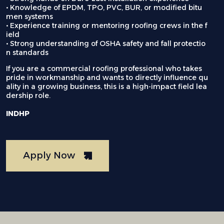
• Knowledge of EPDM, TPO, PVC, BUR, or modified bitu
men systems
• Experience training or mentoring roofing crews in the f
ield
• Strong understanding of OSHA safety and fall protectio
n standards
If you are a commercial roofing professional who takes
pride in workmanship and wants to directly influence qu
ality in a growing business, this is a high-impact field lea
dership role.
INDHP
Apply Now