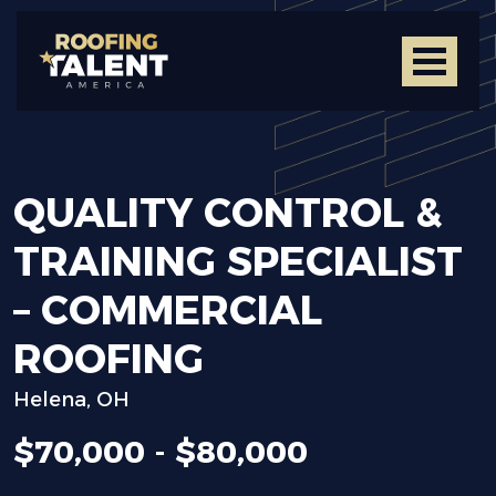
QUALITY
CONTROL
&
TRAINING
SPECIALIST
–
COMMERCIAL
ROOFING
Helena, OH
$70,000 - $80,000