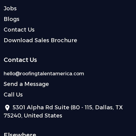
Jobs
Blogs
Contact Us
Download Sales Brochure
Contact Us
hello@roofingtalentamerica.com
Send a Message
Call Us
5301 Alpha Rd Suite (80 - 115, Dallas, TX
75240, United States
Elsewhere