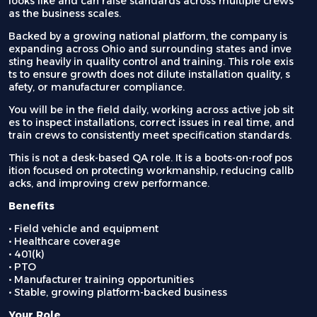
looks like and can raise standards across multiple crews
as the business scales.
Backed by a growing national platform, the company is
expanding across Ohio and surrounding states and inve
sting heavily in quality control and training. This role exis
ts to ensure growth does not dilute installation quality, s
afety, or manufacturer compliance.
You will be in the field daily, working across active job sit
es to inspect installations, correct issues in real time, and
train crews to consistently meet specification standards.
This is not a desk-based QA role. It is a boots-on-roof pos
ition focused on protecting workmanship, reducing callb
acks, and improving crew performance.
Benefits
• Field vehicle and equipment
• Healthcare coverage
• 401(k)
• PTO
• Manufacturer training opportunities
• Stable, growing platform-backed business
Your Role