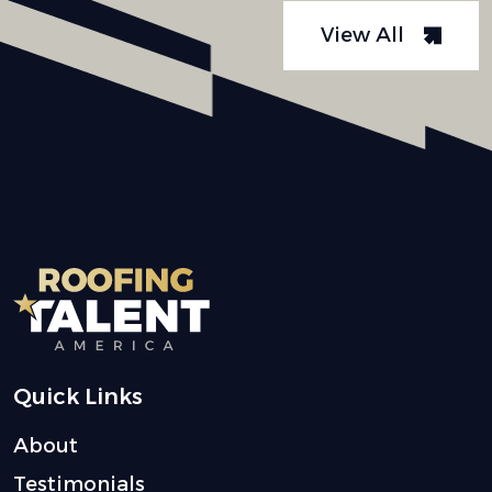
View All
Quick Links
About
Testimonials