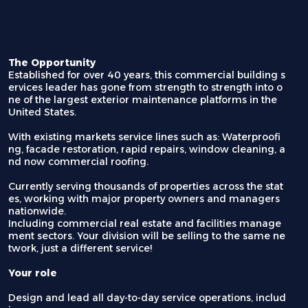
The Opportunity
Established for over 40 years, this commercial building s
ervices leader has gone from strength to strength into o
ne of the largest exterior maintenance platforms in the
United States.
With existing markets service lines such as: Waterproofi
ng, facade restoration, rapid repairs, window cleaning, a
nd now commercial roofing.
Currently serving thousands of properties across the stat
es, working with major property owners and managers
nationwide.
Including commercial real estate and facilities manage
ment sectors. Your division will be selling to the same ne
twork, just a different service!
Your role
Design and lead all day-to-day service operations, includ