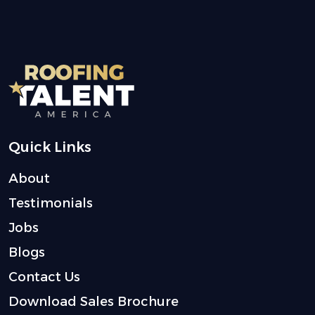
Quick Links
About
Testimonials
Jobs
Blogs
Contact Us
Download Sales Brochure