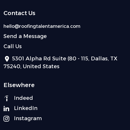
Contact Us
hello@roofingtalentamerica.com
Send a Message
Call Us
5301 Alpha Rd Suite (80 - 115, Dallas, TX
75240, United States
Elsewhere
Indeed
LinkedIn
Instagram