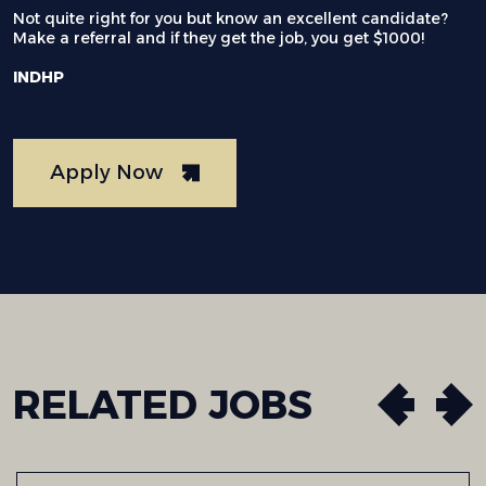
Not quite right for you but know an excellent candidate?
Make a referral and if they get the job, you get $1000!
INDHP
Apply Now
RELATED
JOBS