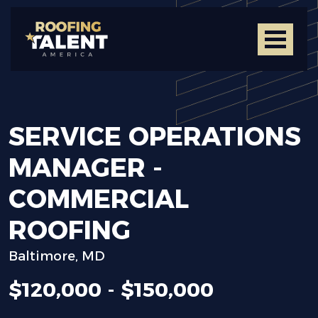
SERVICE
OPERATIONS
MANAGER
-
COMMERCIAL
ROOFING
Baltimore, MD
$120,000 - $150,000