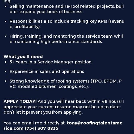
ing:
Selling maintenance and re-roof related projects, buil
d or expand your book of business.
Responsibilities also include tracking key KPIs (revenu
e, profitability).
Hiring, training, and mentoring the service team whil
e maintaining high performance standards.
What you’ll need
5+ Years in a Service Manager position
Experience in sales and operations
Strong knowledge of roofing systems (TPO, EPDM, P
VC, modified bitumen, coatings, etc.).
APPLY TODAY!
And you will hear back within 48 hours! I
appreciate your current resume may not be up to date;
don’t let it prevent you from applying.
You can email me directly at:
tony@roofingtalentame
rica.com (754) 307 0835