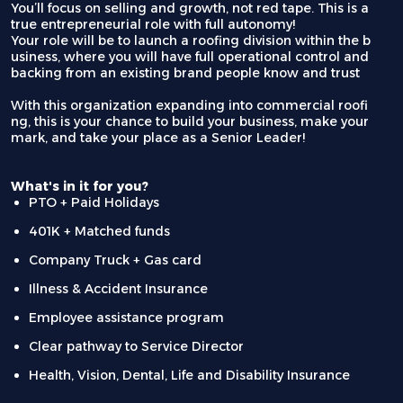
You’ll focus on selling and growth, not red tape. This is a
true entrepreneurial role with full autonomy!
Your role will be to launch a roofing division within the b
usiness, where you will have full operational control and
backing from an existing brand people know and trust
With this organization expanding into commercial roofi
ng, this is your chance to build your business, make your
mark, and take your place as a Senior Leader!
What's in it for you?
PTO + Paid Holidays
401K + Matched funds
Company Truck + Gas card
Illness & Accident Insurance
Employee assistance program
Clear pathway to Service Director
Health, Vision, Dental, Life and Disability Insurance