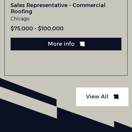
Sales Representative - Commercial
Roofing
Chicago
$75,000 - $100,000
More info
View All