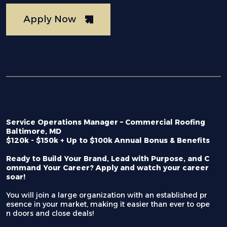
Apply Now
Service Operations Manager – Commercial Roofing
Baltimore, MD
$120k - $150k + Up to $100k Annual Bonus & Benefits
Ready to Build Your Brand, Lead with Purpose, and C
ommand Your Career? Apply and watch your career
soar!
You will join a large organization with an established pr
esence in your market, making it easier than ever to ope
n doors and close deals!