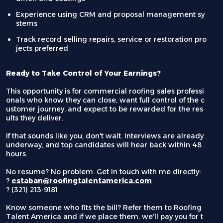
Experience using CRM and proposal management sy
stems
Track record selling repairs, service or restoration pro
jects preferred
Ready to Take Control of Your Earnings?
This opportunity is for commercial roofing sales professi
onals who know they can close, want full control of the c
ustomer journey, and expect to be rewarded for the res
ults they deliver.
If that sounds like you, don't wait. Interviews are already
underway, and top candidates will hear back within 48
hours.
No resume? No problem. Get in touch with me directly:
?
estaban@roofingtalentamerica.com
?
(321) 213-9181
Know someone who fits the bill? Refer them to Roofing
Talent America and if we place them, we'll pay you for t