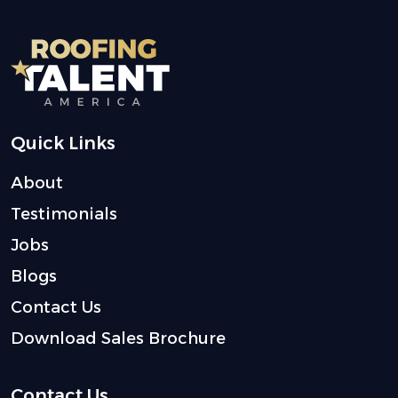
Quick Links
About
Testimonials
Jobs
Blogs
Contact Us
Download Sales Brochure
Contact Us