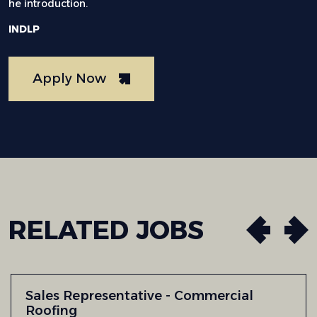
he introduction.
INDLP
Apply Now
RELATED
JOBS
Sales Representative - Commercial
Roofing