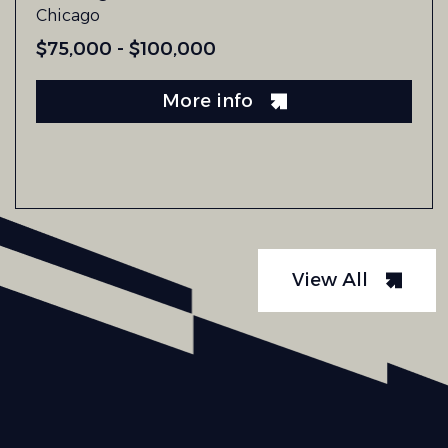
Chicago
$75,000 - $100,000
More info
View All