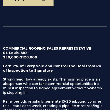
COMMERCIAL ROOFING SALES REPRESENTATIVE
St. Louis, MO
$80,000–$120,000
Earn 7% of Every Sale and Control the Deal from Ro
of Inspection to Signature
Strong lead flow already exists. The missing piece is a s
alesperson who can take commercial opportunities fro
m first inspection to signed agreement without ownersh
ip stepping in.
Rainy periods regularly generate 15–20 inbound comme
rcial leads each week, creating a pipeline most roofing s