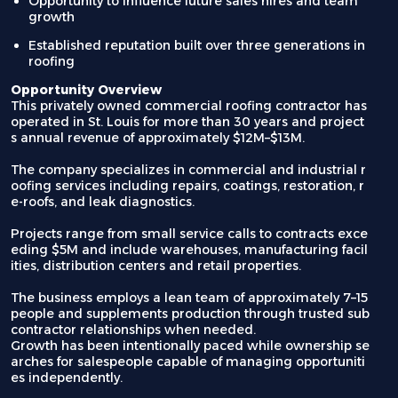
Opportunity to influence future sales hires and team
growth
Established reputation built over three generations in
roofing
Opportunity Overview
This privately owned commercial roofing contractor has
operated in St. Louis for more than 30 years and project
s annual revenue of approximately $12M–$13M.
The company specializes in commercial and industrial r
oofing services including repairs, coatings, restoration, r
e-roofs, and leak diagnostics.
Projects range from small service calls to contracts exce
eding $5M and include warehouses, manufacturing facil
ities, distribution centers and retail properties.
The business employs a lean team of approximately 7–15
people and supplements production through trusted sub
contractor relationships when needed.
Growth has been intentionally paced while ownership se
arches for salespeople capable of managing opportuniti
es independently.