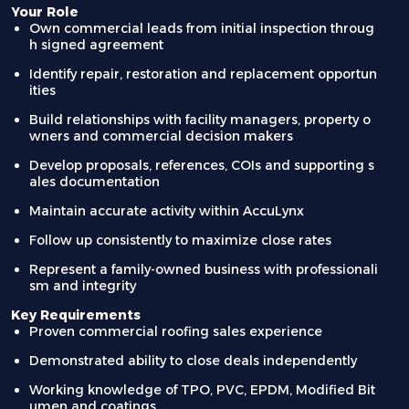
Your Role
Own commercial leads from initial inspection throug
h signed agreement
Identify repair, restoration and replacement opportun
ities
Build relationships with facility managers, property o
wners and commercial decision makers
Develop proposals, references, COIs and supporting s
ales documentation
Maintain accurate activity within AccuLynx
Follow up consistently to maximize close rates
Represent a family-owned business with professionali
sm and integrity
Key Requirements
Proven commercial roofing sales experience
Demonstrated ability to close deals independently
Working knowledge of TPO, PVC, EPDM, Modified Bit
umen and coatings