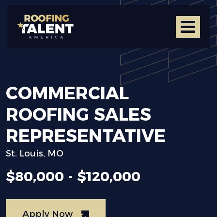
COMMERCIAL
ROOFING
SALES
REPRESENTATIVE
St. Louis, MO
$80,000 - $120,000
Apply Now