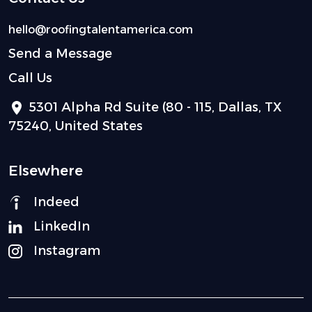
hello@roofingtalentamerica.com
Send a Message
Call Us
5301 Alpha Rd Suite (80 - 115, Dallas, TX
75240, United States
Elsewhere
Indeed
LinkedIn
Instagram