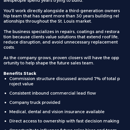
alespeople spend years trying to build.
You'll work directly alongside a third-generation owners
hip team that has spent more than 30 years building rel
ationships throughout the St. Louis market.
The business specializes in repairs, coatings and restora
tion because clients value solutions that extend roof life,
reduce disruption, and avoid unnecessary replacement
costs.
As the company grows, proven closers will have the opp
ortunity to help shape the future sales team.
Benefits Stack
Commission structure discussed around 7% of total p
roject value
Consistent inbound commercial lead flow
Company truck provided
Medical, dental and vision insurance available
Direct access to ownership with fast decision making